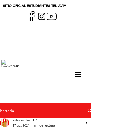
SITIO OFICIAL ESTUDIANTES TEL AVIV
Entrada
Estudiantes TLV
17 oct 2021
1 min de lectura