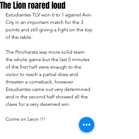
The Lion roared loud
Estudiantes TLV won 6 to 1 against Aviv 
City in an important match for the 3 
points and still giving a fight on the top 
of the table.
The Pincharata was more solid team 
the whole game but the last 5 minutes 
of the first half were enaugh to the 
visitor to reach a partial draw and 
threaten a comeback, however 
Estudiantes came out very determined 
and in the second half showed all the 
claws for a very deserved win.
Come on Leon !!!